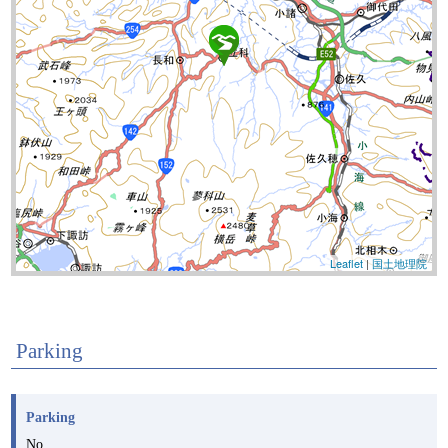
Leaflet
|
国土地理院
Parking
Parking
No