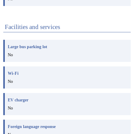
Facilities and services
Large bus parking lot
No
Wi-Fi
No
EV charger
No
Foreign language response