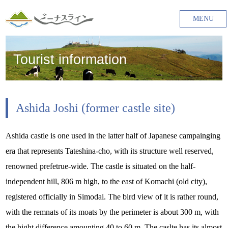
MENU
Tourist information
Ashida Joshi (former castle site)
Ashida castle is one used in the latter half of Japanese campainging
era that represents Tateshina-cho, with its structure well reserved,
renowned prefetrue-wide. The castle is situated on the half-
independent hill, 806 m high, to the east of Komachi (old city),
registered officially in Simodai. The bird view of it is rather round,
with the remnats of its moats by the perimeter is about 300 m, with
the hight difference amounting 40 to 60 m. The caslte has its almost