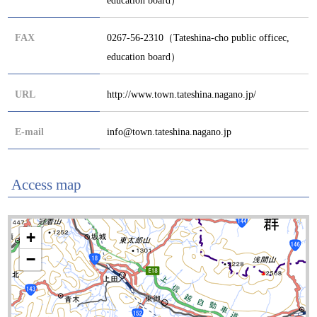
FAX
0267-56-2310（Tateshina-cho public officec,
education board）
URL
http://www.town.tateshina.nagano.jp/
E-mail
info@town.tateshina.nagano.jp
Access map
+
−