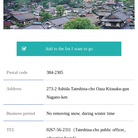
Postal code
384-2305
Address
273-2 Ashida Tateshina-cho Oaza Kitasaku-gun
Nagano-ken
Business period
No removing snow, during winter time
TEL
0267-56-2311（Tateshina-cho public officec,
education board）