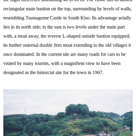
rectangular main bastion on the top, surrounding by levels of walls,
resembling Tsumagome Castle in South Kiso. Its advantage actully
lies in its north side; to the east is two levels under the main part
with, a moat away, the reverse L-shaped outside bastion equipped;
its further outernal double firm moat extending to the old villages it
once dominated. In the current site are many roads for cars to be
visited by many tourists, with a magnifient view to have been
designated as the historcial site for the town in 1967.