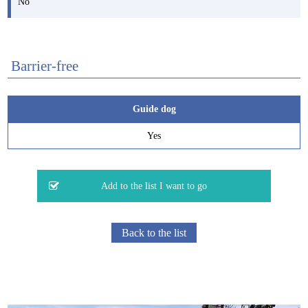
No
Barrier-free
Guide dog
Yes
Back to the list