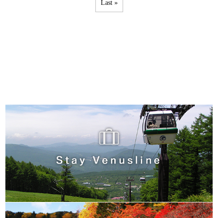
Last »