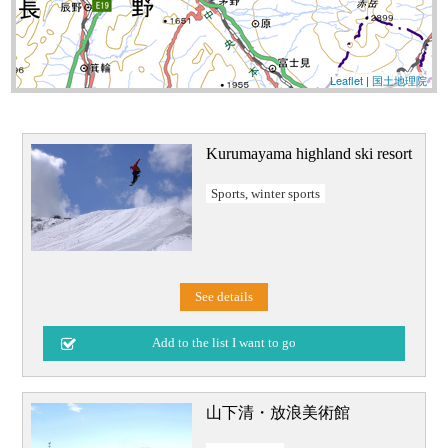
Leaflet
|
国土地理院
Kurumayama highland ski resort
Sports, winter sports
See details
山下清・放浪美術館