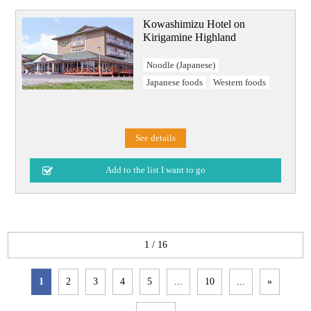
Kowashimizu Hotel on
Kirigamine Highland
Noodle (Japanese)
Japanese foods
Western foods
See details
1 / 16
1
2
3
4
5
...
10
...
»