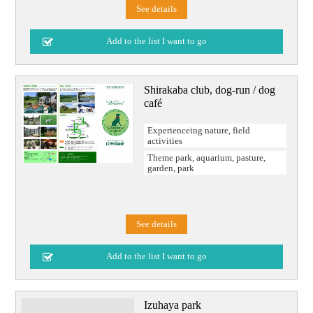
See details
Shirakaba club, dog-run / dog
café
Experienceing nature, field
activities
Theme park, aquarium, pasture,
garden, park
See details
Izuhaya park