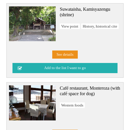
Suwataisha, Kamisyazengu
(shrine)
View point
History, historical cite
See details
Café restaurant, Monteroza (with
café space for dog)
Western foods