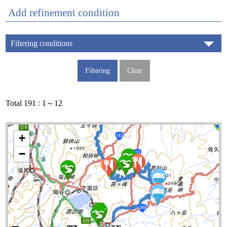
Add refinement condition
Filtering conditions
Total 191 : 1～12
+
−