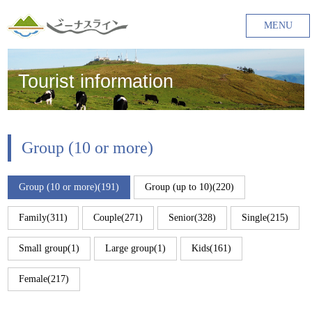
MENU
Tourist information
Group (10 or more)
Group (10 or more)(191)
Group (up to 10)(220)
Family(311)
Couple(271)
Senior(328)
Single(215)
Small group(1)
Large group(1)
Kids(161)
Female(217)