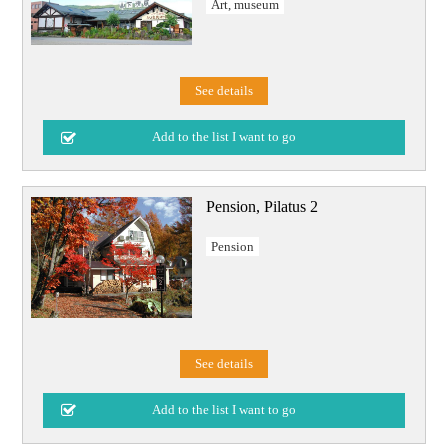
Art, museum
See details
Pension, Pilatus 2
Pension
See details