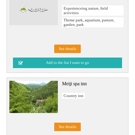
Experienceing nature, field
activities
Theme park, aquarium, pasture,
garden, park
See details
Meiji spa inn
Country inn
See details