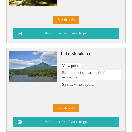
See details
Lake Shirakaba
View point
Experienceing nature, field
activities
Sports, winter sports
See details