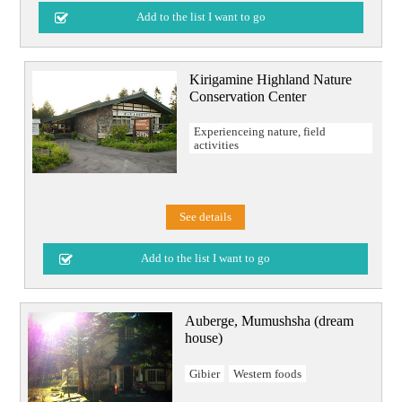
Kirigamine Highland Nature
Conservation Center
Experienceing nature, field
activities
See details
Auberge, Mumushsha (dream
house)
Gibier
Western foods